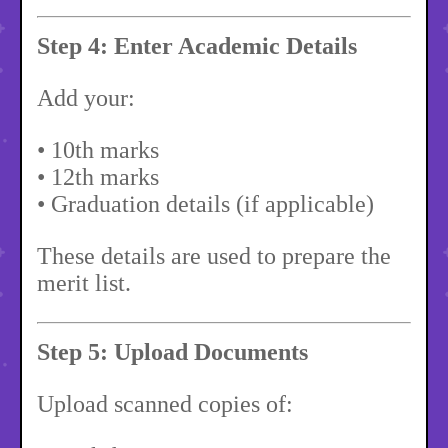
Step 4: Enter Academic Details
Add your:
• 10th marks
• 12th marks
• Graduation details (if applicable)
These details are used to prepare the
merit list.
Step 5: Upload Documents
Upload scanned copies of: