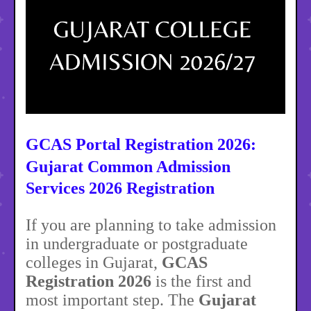
GCAS Portal Registration 2026:
Gujarat Common Admission
Services 2026 Registration
If you are planning to take admission
in undergraduate or postgraduate
colleges in Gujarat,
GCAS
Registration 2026
is the first and
most important step. The
Gujarat