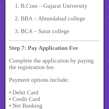
1.
B.Com – Gujarat University
2.
BBA – Ahmedabad college
3.
BCA – Surat college
Step 7: Pay Application Fee
Complete the application by paying
the registration fee.
Payment options include:
• Debit Card
• Credit Card
• Net Banking