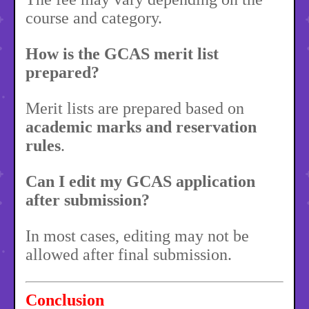
course and category.
How is the GCAS merit list
prepared?
Merit lists are prepared based on
academic marks and reservation
rules
.
Can I edit my GCAS application
after submission?
In most cases, editing may not be
allowed after final submission.
Conclusion