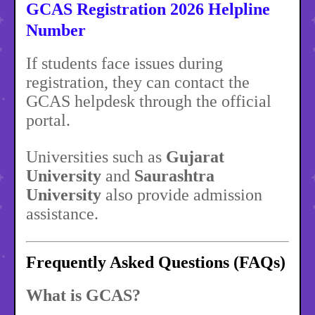
GCAS Registration 2026 Helpline
Number
If students face issues during
registration, they can contact the
GCAS helpdesk through the official
portal.
Universities such as
Gujarat
University
and
Saurashtra
University
also provide admission
assistance.
Frequently Asked Questions (FAQs)
What is GCAS?