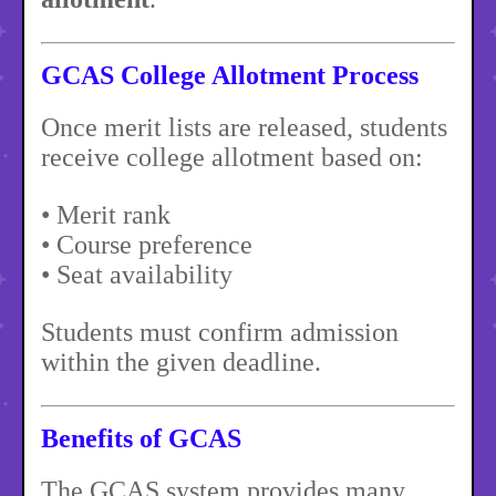
GCAS College Allotment Process
Once merit lists are released, students
receive college allotment based on:
• Merit rank
• Course preference
• Seat availability
Students must confirm admission
within the given deadline.
Benefits of GCAS
The GCAS system provides many