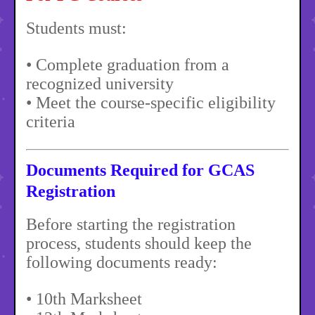
Students must:
• Complete graduation from a
recognized university
• Meet the course-specific eligibility
criteria
Documents Required for GCAS
Registration
Before starting the registration
process, students should keep the
following documents ready:
• 10th Marksheet