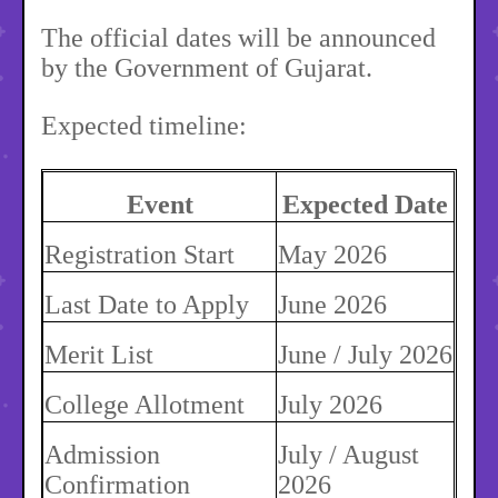
The official dates will be announced
by the Government of Gujarat.
Expected timeline:
Event
Expected Date
Registration Start
May 2026
Last Date to Apply
June 2026
Merit List
June / July 2026
College Allotment
July 2026
Admission
July / August
Confirmation
2026