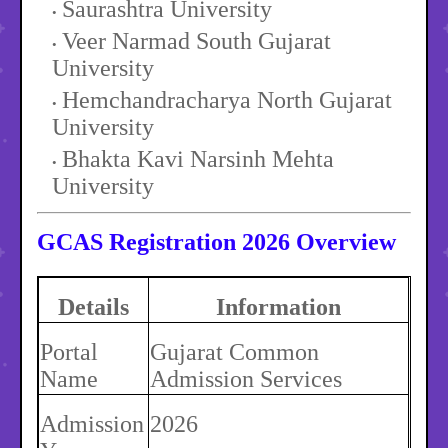
Saurashtra University
Veer Narmad South Gujarat
University
Hemchandracharya North Gujarat
University
Bhakta Kavi Narsinh Mehta
University
GCAS Registration 2026 Overview
Details
Information
Portal
Gujarat Common
Name
Admission Services
Admission
2026