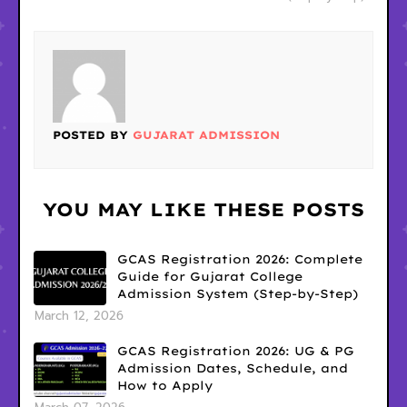
POSTED BY
GUJARAT ADMISSION
YOU MAY LIKE THESE POSTS
GCAS Registration 2026: Complete
Guide for Gujarat College
Admission System (Step-by-Step)
March 12, 2026
GCAS Registration 2026: UG & PG
Admission Dates, Schedule, and
How to Apply