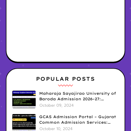
POPULAR POSTS
Maharaja Sayajirao University of
Baroda Admission 2026–27:
Courses, Eligibility, Fees,
October 09, 2024
Important Dates & Application
Process (Vadodara, Gujarat) MSU
GCAS Admission Portal – Gujarat
admission 2026
Common Admission Services:
Complete Guide For 2026
October 10, 2024