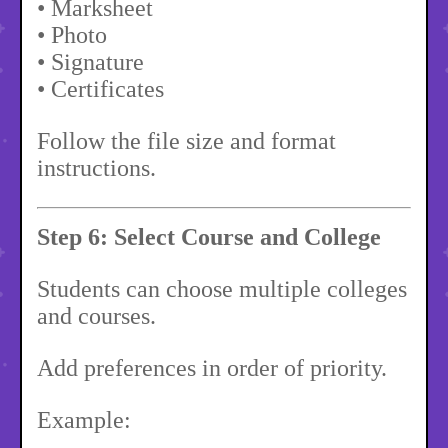
• Marksheet
• Photo
• Signature
• Certificates
Follow the file size and format
instructions.
Step 6: Select Course and College
Students can choose multiple colleges
and courses.
Add preferences in order of priority.
Example: