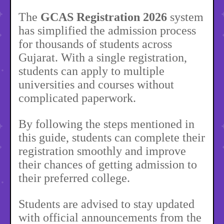
The
GCAS Registration 2026
system
has simplified the admission process
for thousands of students across
Gujarat. With a single registration,
students can apply to multiple
universities and courses without
complicated paperwork.
By following the steps mentioned in
this guide, students can complete their
registration smoothly and improve
their chances of getting admission to
their preferred college.
Students are advised to stay updated
with official announcements from the