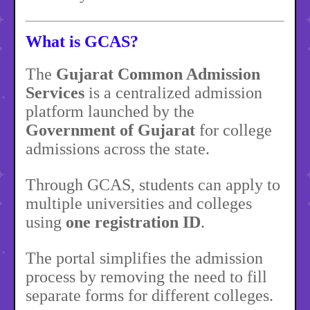
What is GCAS?
The
Gujarat Common Admission
Services
is a centralized admission
platform launched by the
Government of Gujarat
for college
admissions across the state.
Through GCAS, students can apply to
multiple universities and colleges
using
one registration ID
.
The portal simplifies the admission
process by removing the need to fill
separate forms for different colleges.