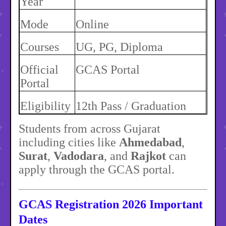
Year
Mode
Online
Courses
UG, PG, Diploma
Official
GCAS Portal
Portal
Eligibility
12th Pass / Graduation
Students from across Gujarat
including cities like
Ahmedabad
,
Surat
,
Vadodara
, and
Rajkot
can
apply through the GCAS portal.
GCAS Registration 2026 Important
Dates