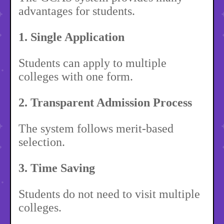
advantages for students.
1. Single Application
Students can apply to multiple
colleges with one form.
2. Transparent Admission Process
The system follows merit-based
selection.
3. Time Saving
Students do not need to visit multiple
colleges.