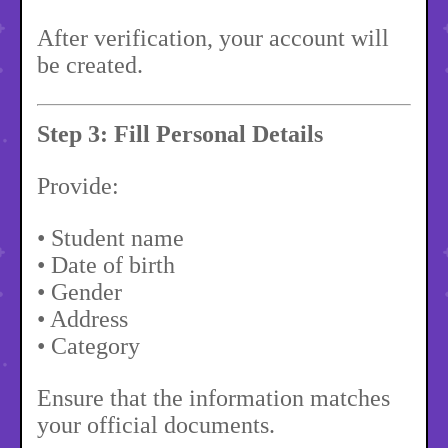
After verification, your account will
be created.
Step 3: Fill Personal Details
Provide:
• Student name
• Date of birth
• Gender
• Address
• Category
Ensure that the information matches
your official documents.