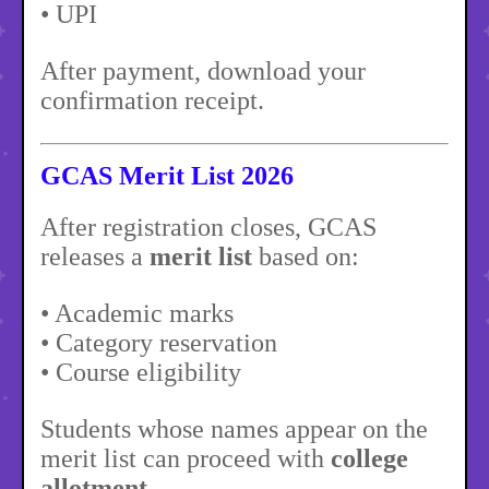
• UPI
After payment, download your
confirmation receipt.
GCAS Merit List 2026
After registration closes, GCAS
releases a
merit list
based on:
• Academic marks
• Category reservation
• Course eligibility
Students whose names appear on the
merit list can proceed with
college
allotment
.