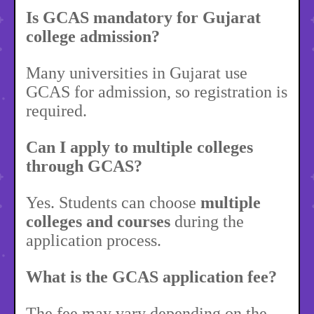
Is GCAS mandatory for Gujarat
college admission?
Many universities in Gujarat use
GCAS for admission, so registration is
required.
Can I apply to multiple colleges
through GCAS?
Yes. Students can choose
multiple
colleges and courses
during the
application process.
What is the GCAS application fee?
The fee may vary depending on the