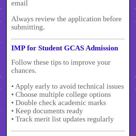
email
Always review the application before
submitting.
IMP for Student GCAS Admission
Follow these tips to improve your
chances.
• Apply early to avoid technical issues
• Choose multiple college options
• Double check academic marks
• Keep documents ready
• Track merit list updates regularly