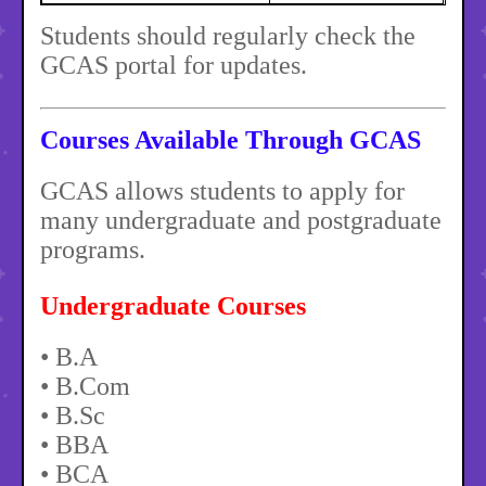
Students should regularly check the
GCAS portal for updates.
Courses Available Through GCAS
GCAS allows students to apply for
many undergraduate and postgraduate
programs.
Undergraduate Courses
• B.A
• B.Com
• B.Sc
• BBA
• BCA