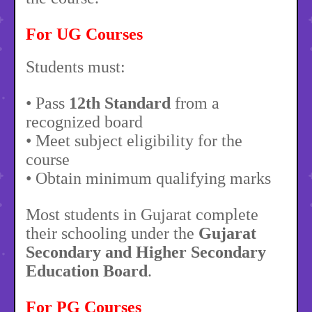
For UG Courses
Students must:
• Pass
12th Standard
from a
recognized board
• Meet subject eligibility for the
course
• Obtain minimum qualifying marks
Most students in Gujarat complete
their schooling under the
Gujarat
Secondary and Higher Secondary
Education Board
.
For PG Courses