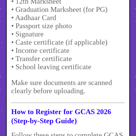
• 12th Marksheet
• Graduation Marksheet (for PG)
• Aadhaar Card
• Passport size photo
• Signature
• Caste certificate (if applicable)
• Income certificate
• Transfer certificate
• School leaving certificate
Make sure documents are scanned
clearly before uploading.
How to Register for GCAS 2026
(Step-by-Step Guide)
Follow these steps to complete GCAS