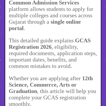
Common Admission Services
platform allows students to apply for
multiple colleges and courses across
Gujarat through a
single online
portal
.
This detailed guide explains
GCAS
Registration 2026
, eligibility,
required documents, application steps,
important dates, benefits, and
common mistakes to avoid.
Whether you are applying after
12th
Science, Commerce, Arts or
Graduation
, this article will help you
complete your GCAS registration
smoothly.