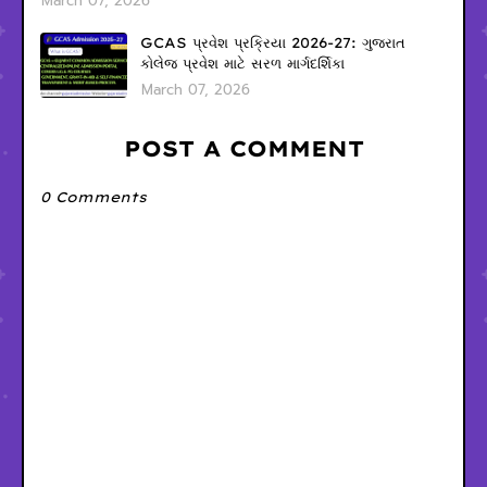
March 07, 2026
GCAS પ્રવેશ પ્રક્રિયા 2026-27: ગુજરાત
કોલેજ પ્રવેશ માટે સરળ માર્ગદર્શિકા
March 07, 2026
POST A COMMENT
0 Comments