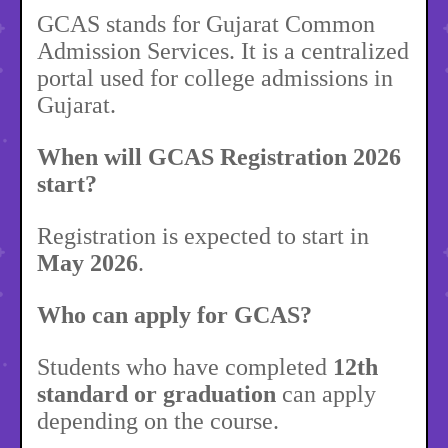
GCAS stands for Gujarat Common
Admission Services. It is a centralized
portal used for college admissions in
Gujarat.
When will GCAS Registration 2026
start?
Registration is expected to start in
May 2026
.
Who can apply for GCAS?
Students who have completed
12th
standard or graduation
can apply
depending on the course.