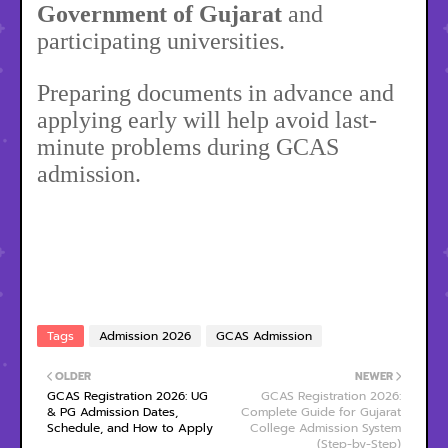
Government of Gujarat
and
participating universities.
Preparing documents in advance and
applying early will help avoid last-
minute problems during GCAS
admission.
Tags
Admission 2026
GCAS Admission
OLDER
NEWER
GCAS Registration 2026: UG
GCAS Registration 2026:
& PG Admission Dates,
Complete Guide for Gujarat
Schedule, and How to Apply
College Admission System
(Step-by-Step)