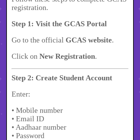
registration.
Step 1: Visit the GCAS Portal
Go to the official
GCAS website
.
Click on
New Registration
.
Step 2: Create Student Account
Enter:
• Mobile number
• Email ID
• Aadhaar number
• Password