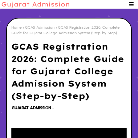
Gujarat Admission
Home
GCAS Admission
GCAS Registration 2026: Complete
Guide for Gujarat College Admission System (Step-by-Step)
GCAS Registration
2026: Complete Guide
for Gujarat College
Admission System
(Step-by-Step)
GUJARAT ADMISSION