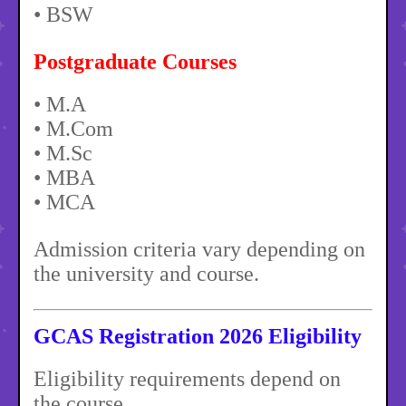
• BSW
Postgraduate Courses
• M.A
• M.Com
• M.Sc
• MBA
• MCA
Admission criteria vary depending on
the university and course.
GCAS Registration 2026 Eligibility
Eligibility requirements depend on
the course.