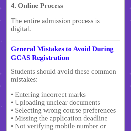
4. Online Process
The entire admission process is
digital.
General Mistakes to Avoid During
GCAS Registration
Students should avoid these common
mistakes:
• Entering incorrect marks
• Uploading unclear documents
• Selecting wrong course preferences
• Missing the application deadline
• Not verifying mobile number or