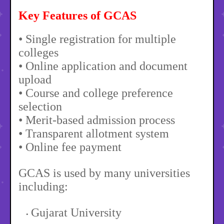
Key Features of GCAS
• Single registration for multiple
colleges
• Online application and document
upload
• Course and college preference
selection
• Merit-based admission process
• Transparent allotment system
• Online fee payment
GCAS is used by many universities
including:
Gujarat University